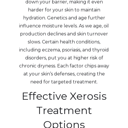
down your barrier, making it even
harder for your skin to maintain
hydration. Genetics and age further
influence moisture levels. As we age, oil
production declines and skin turnover
slows. Certain health conditions,
including eczema, psoriasis, and thyroid
disorders, put you at higher risk of
chronic dryness. Each factor chips away
at your skin’s defenses, creating the
need for targeted treatment.
Effective Xerosis
Treatment
Options