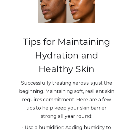
Tips for Maintaining
Hydration and
Healthy Skin
Successfully treating xerosis is just the
beginning. Maintaining soft, resilient skin
requires commitment. Here are a few
tips to help keep your skin barrier
strong all year round:
• Use a humidifier: Adding humidity to