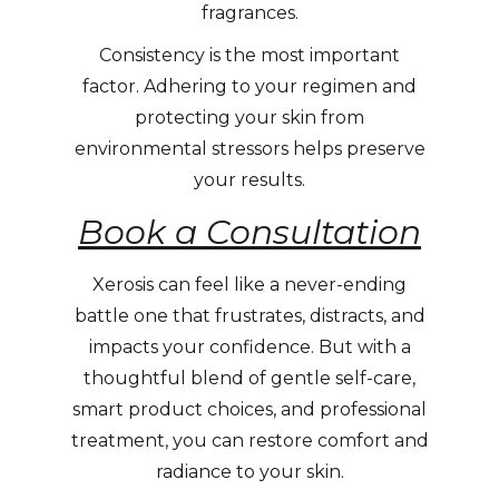
fragrances.
Consistency is the most important
factor. Adhering to your regimen and
protecting your skin from
environmental stressors helps preserve
your results.
Book a Consultation
Xerosis can feel like a never-ending
battle one that frustrates, distracts, and
impacts your confidence. But with a
thoughtful blend of gentle self-care,
smart product choices, and professional
treatment, you can restore comfort and
radiance to your skin.