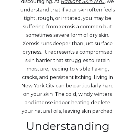
discouraging. At
Radiant Skin NYC
, we
understand that if your skin often feels
tight, rough, or irritated, you may be
suffering from xerosis a common but
sometimes severe form of dry skin.
Xerosis runs deeper than just surface
dryness. It represents a compromised
skin barrier that struggles to retain
moisture, leading to visible flaking,
cracks, and persistent itching. Living in
New York City can be particularly hard
on your skin. The cold, windy winters
and intense indoor heating deplete
your natural oils, leaving skin parched.
Understanding