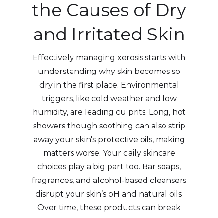
the Causes of Dry
and Irritated Skin
Effectively managing xerosis starts with
understanding why skin becomes so
dry in the first place. Environmental
triggers, like cold weather and low
humidity, are leading culprits. Long, hot
showers though soothing can also strip
away your skin's protective oils, making
matters worse. Your daily skincare
choices play a big part too. Bar soaps,
fragrances, and alcohol-based cleansers
disrupt your skin’s pH and natural oils.
Over time, these products can break