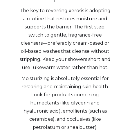
The key to reversing xerosis is adopting
a routine that restores moisture and
supports the barrier. The first step:
switch to gentle, fragrance-free
cleansers—preferably cream-based or
oil-based washes that cleanse without
stripping. Keep your showers short and
use lukewarm water rather than hot.
Moisturizing is absolutely essential for
restoring and maintaining skin health.
Look for products combining
humectants (like glycerin and
hyaluronic acid), emollients (such as
ceramides), and occlusives (like
petrolatum or shea butter).