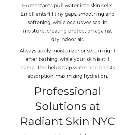
Humectants pull water into skin cells.
Emollients fill tiny gaps, smoothing and
softening, while occlusives seal in
moisture, creating protection against
dry indoor air.
Always apply moisturizer or serum right
after bathing, while your skin is still
damp. This helps trap water and boosts
absorption, maximizing hydration.
Professional
Solutions at
Radiant Skin NYC