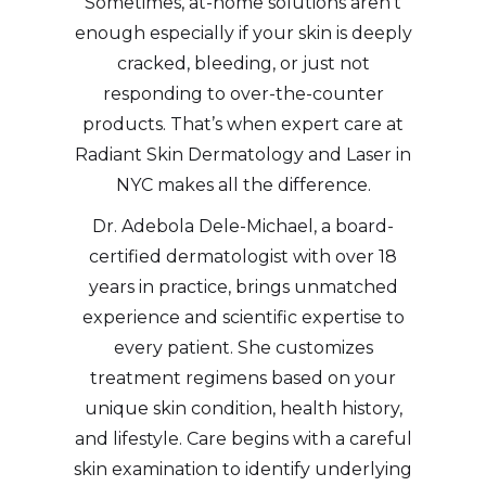
Sometimes, at-home solutions aren’t
enough especially if your skin is deeply
cracked, bleeding, or just not
responding to over-the-counter
products. That’s when expert care at
Radiant Skin Dermatology and Laser in
NYC makes all the difference.
Dr. Adebola Dele-Michael, a board-
certified dermatologist with over 18
years in practice, brings unmatched
experience and scientific expertise to
every patient. She customizes
treatment regimens based on your
unique skin condition, health history,
and lifestyle. Care begins with a careful
skin examination to identify underlying