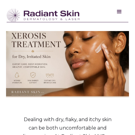
Dealing with dry, flaky, and itchy skin
can be both uncomfortable and