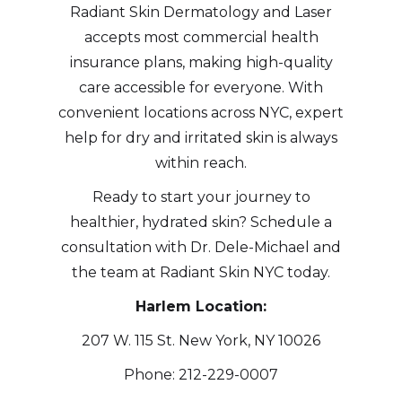
Radiant Skin Dermatology and Laser
accepts most commercial health
insurance plans, making high-quality
care accessible for everyone. With
convenient locations across NYC, expert
help for dry and irritated skin is always
within reach.
Ready to start your journey to
healthier, hydrated skin? Schedule a
consultation with Dr. Dele-Michael and
the team at Radiant Skin NYC today.
Harlem Location:
207 W. 115 St. New York, NY 10026
Phone: 212-229-0007