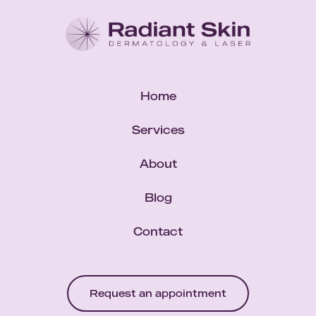
Home
Services
About
Blog
Contact
Request an appointment