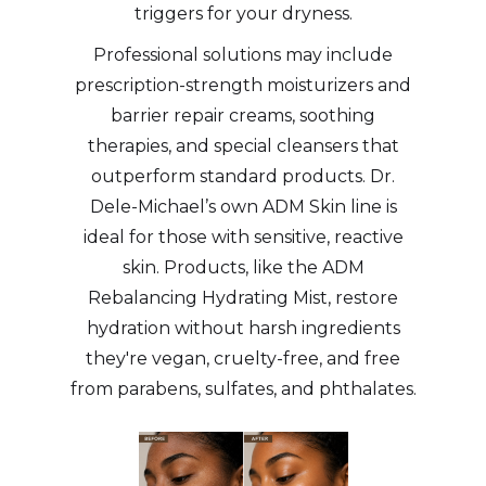
triggers for your dryness.
Professional solutions may include
prescription-strength moisturizers and
barrier repair creams, soothing
therapies, and special cleansers that
outperform standard products. Dr.
Dele-Michael’s own ADM Skin line is
ideal for those with sensitive, reactive
skin. Products, like the ADM
Rebalancing Hydrating Mist, restore
hydration without harsh ingredients
they're vegan, cruelty-free, and free
from parabens, sulfates, and phthalates.