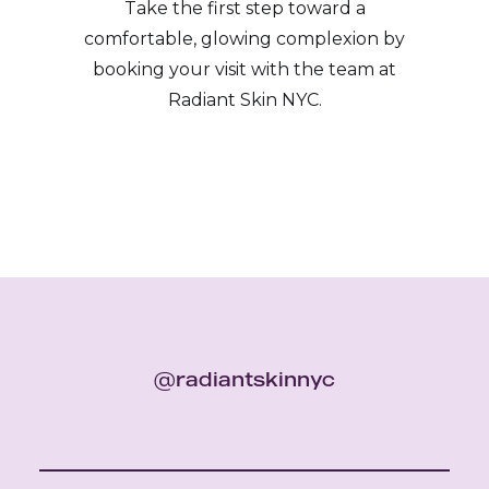
Take the first step toward a
comfortable, glowing complexion by
booking your visit with the team at
Radiant Skin NYC.
@radiantskinnyc