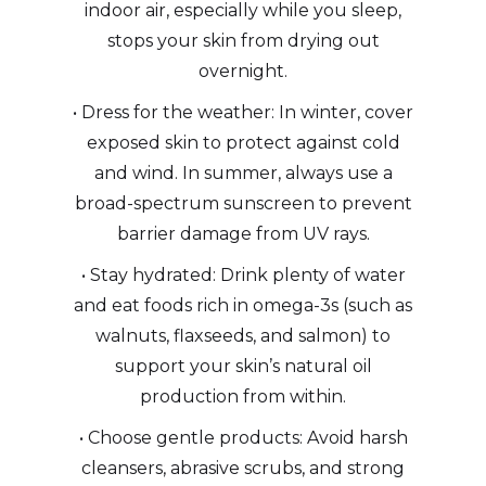
indoor air, especially while you sleep,
stops your skin from drying out
overnight.
• Dress for the weather: In winter, cover
exposed skin to protect against cold
and wind. In summer, always use a
broad-spectrum sunscreen to prevent
barrier damage from UV rays.
• Stay hydrated: Drink plenty of water
and eat foods rich in omega-3s (such as
walnuts, flaxseeds, and salmon) to
support your skin’s natural oil
production from within.
• Choose gentle products: Avoid harsh
cleansers, abrasive scrubs, and strong