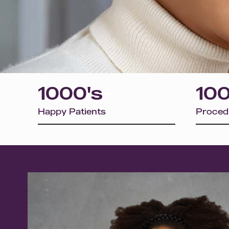
1000's
+
100
Happy Patients
Proced