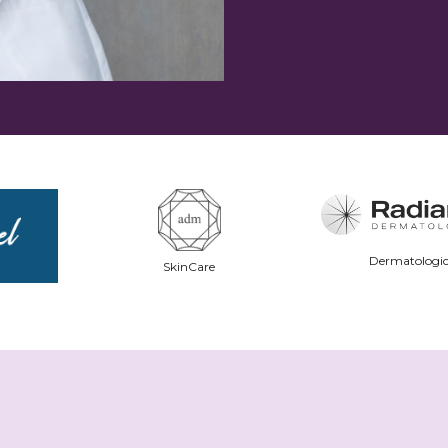
Dermatologic
SkinCare