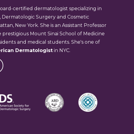
board-certified dermatologist specializing in
, Dermatologic Surgery and Cosmetic
tan, New York. She is an Assistant Professor
 prestigious Mount Sinai School of Medicine
idents and medical students. She's one of
rican Dermatologist
in NYC.