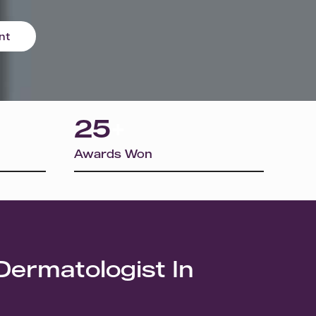
nt
25
+
Awards Won
Dermatologist In