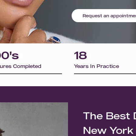
Request an appointme
0's
+
18
+
ures Completed
Years In Practice
The Best 
New York