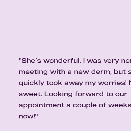
"She’s wonderful. I was very n
"I am very pleased about my
meeting with a new derm, but 
experience with Dr. Dele-Micha
quickly took away my worries! 
is an outstanding dermatologis
E.S
sweet. Looking forward to our
superb bedside manners. I wou
"I have been going to Dr. Dele-Michael for so
appointment a couple of week
recommend Dr. Dele-Michael w
honestly say that she’s one of the best. She’
has been able to get my skin under control."
now!"
hesitation."