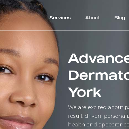
Services
About
Blog
Advanc
Dermato
York
We are excited about pa
result-driven, persona
health and appearance