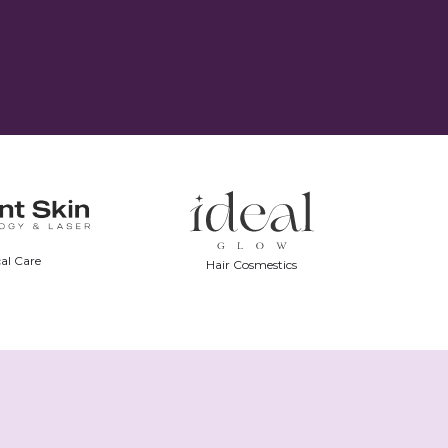
al Care
Hair Cosmestics