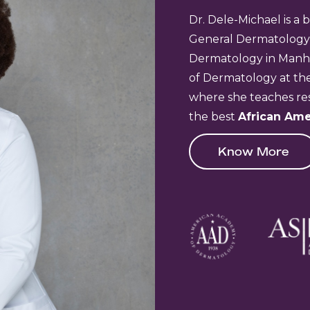
Dr. Dele-Michael is a 
General Dermatology
Dermatology in Manhat
of Dermatology at the
where she teaches res
the best
African Ame
Know More