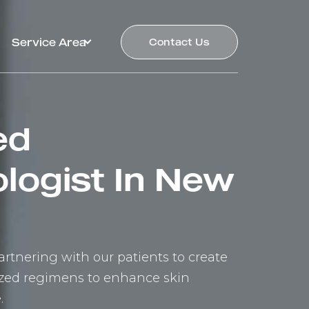
Service Area
Contact Us
ed
logist In New
rtnering with our patients to create
lized regimens to enhance skin
.