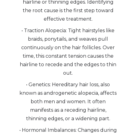
hairline or thinning edges. Identifying
the root cause is the first step toward
effective treatment.
• Traction Alopecia: Tight hairstyles like
braids, ponytails, and weaves pull
continuously on the hair follicles. Over
time, this constant tension causes the
hairline to recede and the edges to thin
out.
• Genetics: Hereditary hair loss, also
known as androgenetic alopecia, affects
both men and women. It often
manifests as a receding hairline,
thinning edges, or a widening part.
• Hormonal Imbalances: Changes during