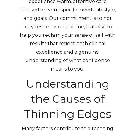
experience warm, attentive care
focused on your specific needs, lifestyle,
and goals. Our commitment is to not
only restore your hairline, but also to
help you reclaim your sense of self with
results that reflect both clinical
excellence and a genuine
understanding of what confidence
means to you.
Understanding
the Causes of
Thinning Edges
Many factors contribute to a receding