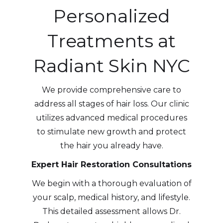
Personalized
Treatments at
Radiant Skin NYC
We provide comprehensive care to
address all stages of hair loss. Our clinic
utilizes advanced medical procedures
to stimulate new growth and protect
the hair you already have.
Expert Hair Restoration Consultations
We begin with a thorough evaluation of
your scalp, medical history, and lifestyle.
This detailed assessment allows Dr.