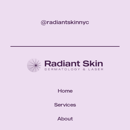
@radiantskinnyc
Home
Services
About