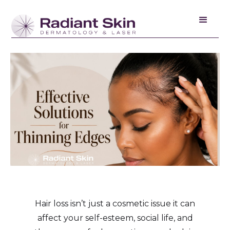
Hair loss isn’t just a cosmetic issue it can
affect your self-esteem, social life, and