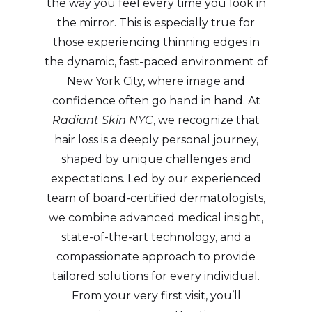
the way you feel every time you look in
the mirror. This is especially true for
those experiencing thinning edges in
the dynamic, fast-paced environment of
New York City, where image and
confidence often go hand in hand. At
Radiant Skin NYC
, we recognize that
hair loss is a deeply personal journey,
shaped by unique challenges and
expectations. Led by our experienced
team of board-certified dermatologists,
we combine advanced medical insight,
state-of-the-art technology, and a
compassionate approach to provide
tailored solutions for every individual.
From your very first visit, you’ll