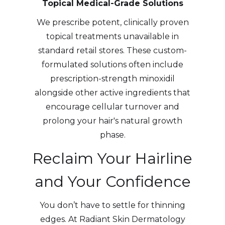
Topical Medical-Grade Solutions
We prescribe potent, clinically proven
topical treatments unavailable in
standard retail stores. These custom-
formulated solutions often include
prescription-strength minoxidil
alongside other active ingredients that
encourage cellular turnover and
prolong your hair's natural growth
phase.
Reclaim Your Hairline
and Your Confidence
You don’t have to settle for thinning
edges. At Radiant Skin Dermatology