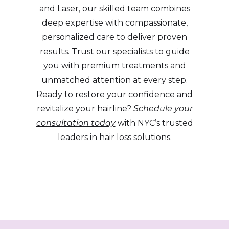
and Laser, our skilled team combines
deep expertise with compassionate,
personalized care to deliver proven
results. Trust our specialists to guide
you with premium treatments and
unmatched attention at every step.
Ready to restore your confidence and
revitalize your hairline?
Schedule your
consultation today
with NYC’s trusted
leaders in hair loss solutions.