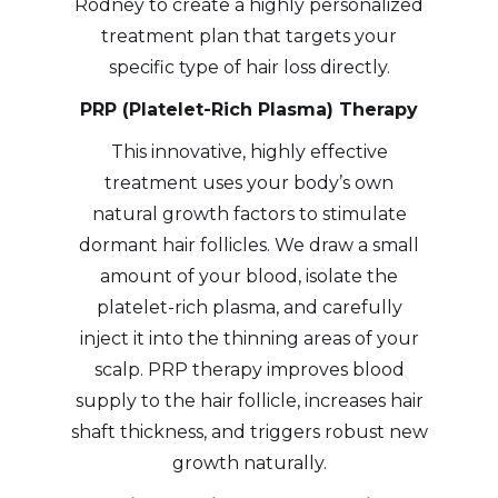
Rodney to create a highly personalized
treatment plan that targets your
specific type of hair loss directly.
PRP (Platelet-Rich Plasma) Therapy
This innovative, highly effective
treatment uses your body’s own
natural growth factors to stimulate
dormant hair follicles. We draw a small
amount of your blood, isolate the
platelet-rich plasma, and carefully
inject it into the thinning areas of your
scalp. PRP therapy improves blood
supply to the hair follicle, increases hair
shaft thickness, and triggers robust new
growth naturally.