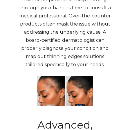
through your hair, it is time to consult a
medical professional. Over-the-counter
products often mask the issue without
addressing the underlying cause. A
board-certified dermatologist can
properly diagnose your condition and
map out thinning edges solutions
tailored specifically to your needs.
Advanced,