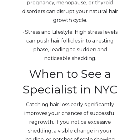
pregnancy, menopause, or thyroid
disorders can disrupt your natural hair
growth cycle.
• Stress and Lifestyle: High stress levels
can push hair follicles into a resting
phase, leading to sudden and
noticeable shedding.
When to See a
Specialist in NYC
Catching hair loss early significantly
improves your chances of successful
regrowth. If you notice excessive
shedding, a visible change in your
hairline, or patches of scalp showing