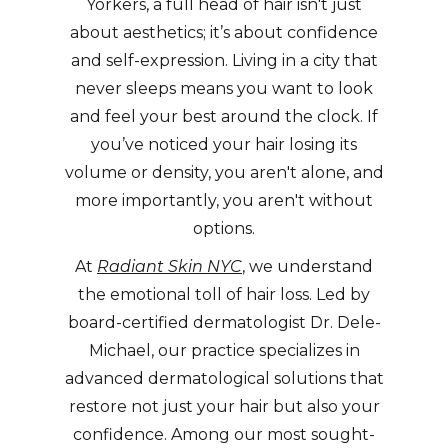
Yorkers, a full head of hair isn't just
about aesthetics; it’s about confidence
and self-expression. Living in a city that
never sleeps means you want to look
and feel your best around the clock. If
you’ve noticed your hair losing its
volume or density, you aren't alone, and
more importantly, you aren't without
options.
At
Radiant Skin NYC
, we understand
the emotional toll of hair loss. Led by
board-certified dermatologist Dr. Dele-
Michael, our practice specializes in
advanced dermatological solutions that
restore not just your hair but also your
confidence. Among our most sought-