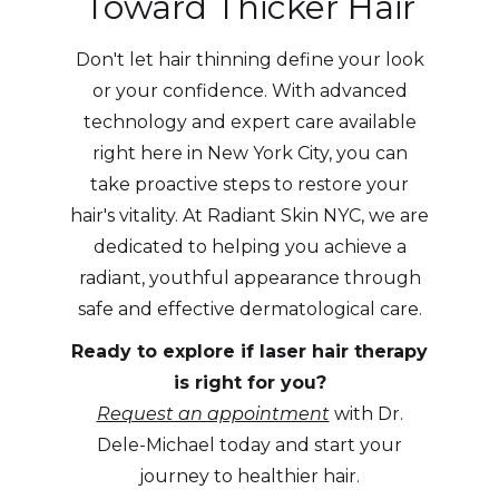
Toward Thicker Hair
Don't let hair thinning define your look
or your confidence. With advanced
technology and expert care available
right here in New York City, you can
take proactive steps to restore your
hair's vitality. At Radiant Skin NYC, we are
dedicated to helping you achieve a
radiant, youthful appearance through
safe and effective dermatological care.
Ready to explore if laser hair therapy
is right for you?
Request an appointment
with Dr.
Dele-Michael today and start your
journey to healthier hair.