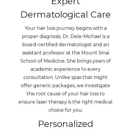
Expert
Dermatological Care
Your hair loss journey begins with a
proper diagnosis. Dr. Dele-Michael is a
board-certified dermatologist and an
assistant professor at the Mount Sinai
School of Medicine. She brings years of
academic experience to every
consultation. Unlike spas that might
offer generic packages, we investigate
the root cause of your hair loss to
ensure laser therapy is the right medical
choice for you.
Personalized