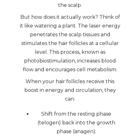
the scalp.
But how does it actually work? Think of
it like watering a plant. The laser energy
penetrates the scalp tissues and
stimulates the hair follicles at a cellular
level. This process, known as
photobiostimulation, increases blood
flow and encourages cell metabolism.
When your hair follicles receive this
boost in energy and circulation, they
can:
Shift from the resting phase
(telogen) back into the growth
phase (anagen).