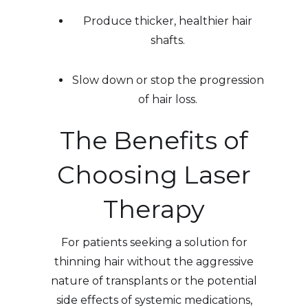
Produce thicker, healthier hair
shafts.
Slow down or stop the progression
of hair loss.
The Benefits of
Choosing Laser
Therapy
For patients seeking a solution for
thinning hair without the aggressive
nature of transplants or the potential
side effects of systemic medications,