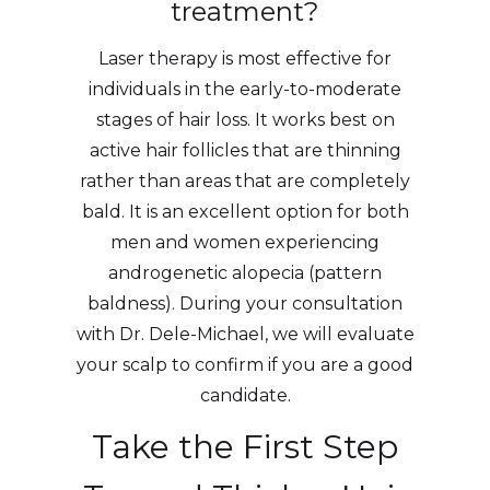
treatment?
Laser therapy is most effective for
individuals in the early-to-moderate
stages of hair loss. It works best on
active hair follicles that are thinning
rather than areas that are completely
bald. It is an excellent option for both
men and women experiencing
androgenetic alopecia (pattern
baldness). During your consultation
with Dr. Dele-Michael, we will evaluate
your scalp to confirm if you are a good
candidate.
Take the First Step