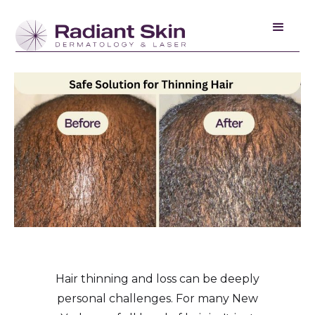
Hair thinning and loss can be deeply
personal challenges. For many New