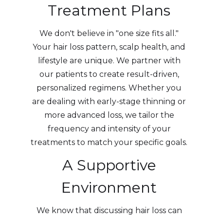
Treatment Plans
We don't believe in "one size fits all."
Your hair loss pattern, scalp health, and
lifestyle are unique. We partner with
our patients to create result-driven,
personalized regimens. Whether you
are dealing with early-stage thinning or
more advanced loss, we tailor the
frequency and intensity of your
treatments to match your specific goals.
A Supportive
Environment
We know that discussing hair loss can