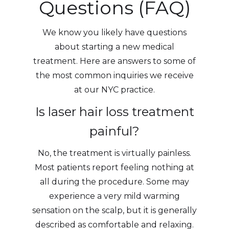
Questions (FAQ)
We know you likely have questions
about starting a new medical
treatment. Here are answers to some of
the most common inquiries we receive
at our NYC practice.
Is laser hair loss treatment
painful?
No, the treatment is virtually painless.
Most patients report feeling nothing at
all during the procedure. Some may
experience a very mild warming
sensation on the scalp, but it is generally
described as comfortable and relaxing.