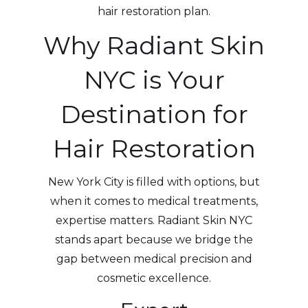
hair restoration plan.
Why Radiant Skin
NYC is Your
Destination for
Hair Restoration
New York City is filled with options, but
when it comes to medical treatments,
expertise matters. Radiant Skin NYC
stands apart because we bridge the
gap between medical precision and
cosmetic excellence.