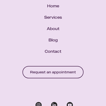
Home
Services
About
Blog
Contact
Request an appointment