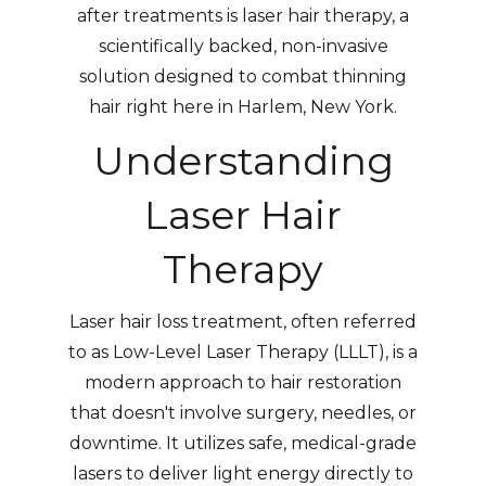
after treatments is laser hair therapy, a
scientifically backed, non-invasive
solution designed to combat thinning
hair right here in Harlem, New York.
Understanding
Laser Hair
Therapy
Laser hair loss treatment, often referred
to as Low-Level Laser Therapy (LLLT), is a
modern approach to hair restoration
that doesn't involve surgery, needles, or
downtime. It utilizes safe, medical-grade
lasers to deliver light energy directly to