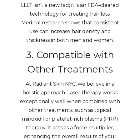
LLLT isn't a new fad; it is an FDA-cleared
technology for treating hair loss.
Medical research shows that consistent
use can increase hair density and
thickness in both men and women.
3. Compatible with
Other Treatments
At Radiant Skin NYC, we believe in a
holistic approach. Laser therapy works
exceptionally well when combined with
other treatments, such as topical
minoxidil or platelet-rich plasma (PRP)
therapy. It acts as a force multiplier,
enhancing the overall results of your