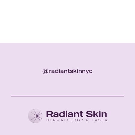
@radiantskinnyc