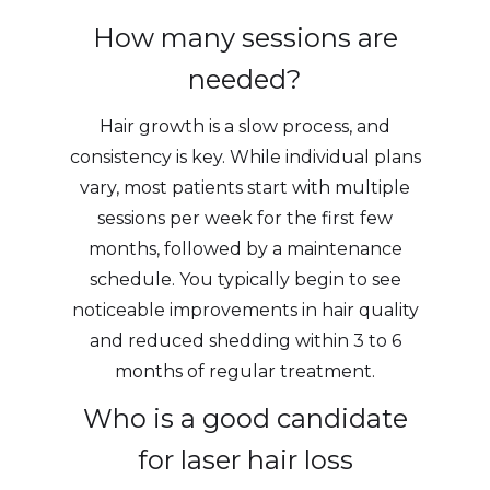
How many sessions are
needed?
Hair growth is a slow process, and
consistency is key. While individual plans
vary, most patients start with multiple
sessions per week for the first few
months, followed by a maintenance
schedule. You typically begin to see
noticeable improvements in hair quality
and reduced shedding within 3 to 6
months of regular treatment.
Who is a good candidate
for laser hair loss