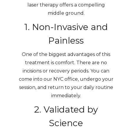
laser therapy offers a compelling
middle ground.
1. Non-Invasive and
Painless
One of the biggest advantages of this
treatment is comfort. There are no
incisions or recovery periods. You can
come into our NYC office, undergo your
session, and return to your daily routine
immediately.
2. Validated by
Science