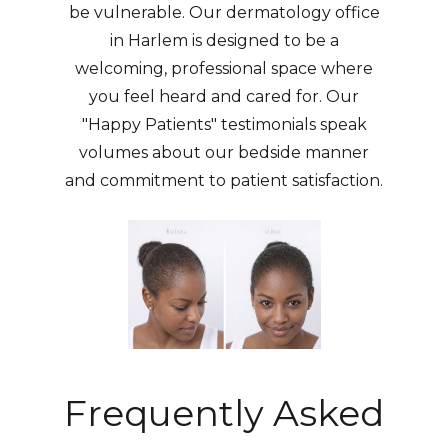
be vulnerable. Our dermatology office
in Harlem is designed to be a
welcoming, professional space where
you feel heard and cared for. Our
"Happy Patients" testimonials speak
volumes about our bedside manner
and commitment to patient satisfaction.
Frequently Asked